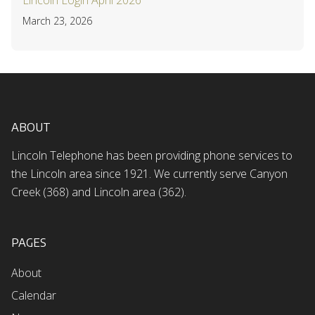
Lincoln Login April 2026
March 23, 2026
ABOUT
Lincoln Telephone has been providing phone services to
the Lincoln area since 1921. We currently serve Canyon
Creek (368) and Lincoln area (362).
PAGES
About
Calendar