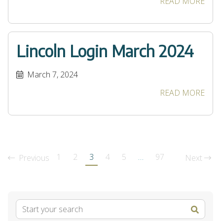
READ MORE
Lincoln Login March 2024
March 7, 2024
READ MORE
1
2
3
4
5
…
97
Previous
Next