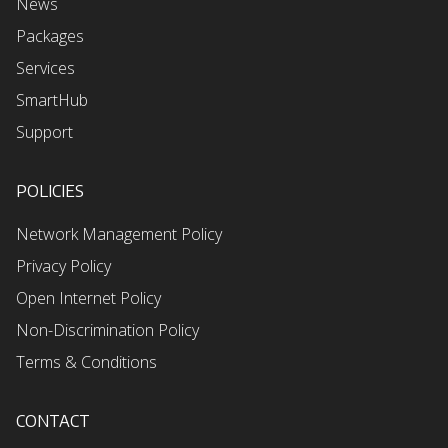
News
Packages
Services
SmartHub
Support
POLICIES
Network Management Policy
Privacy Policy
Open Internet Policy
Non-Discrimination Policy
Terms & Conditions
CONTACT