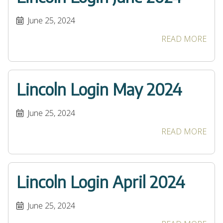
June 25, 2024
READ MORE
Lincoln Login May 2024
June 25, 2024
READ MORE
Lincoln Login April 2024
June 25, 2024