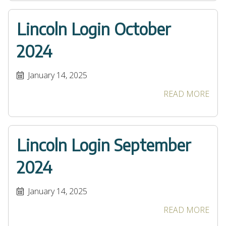
Lincoln Login October
2024
January 14, 2025
READ MORE
Lincoln Login September
2024
January 14, 2025
READ MORE