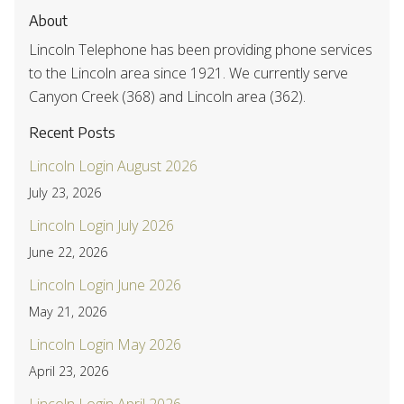
About
Lincoln Telephone has been providing phone services
to the Lincoln area since 1921. We currently serve
Canyon Creek (368) and Lincoln area (362).
Recent Posts
Lincoln Login August 2026
July 23, 2026
Lincoln Login July 2026
June 22, 2026
Lincoln Login June 2026
May 21, 2026
Lincoln Login May 2026
April 23, 2026