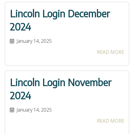
Lincoln Login December
2024
January 14, 2025
READ MORE
Lincoln Login November
2024
January 14, 2025
READ MORE