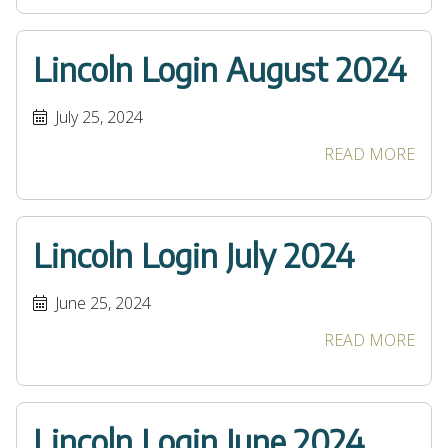
Lincoln Login August 2024
July 25, 2024
READ MORE
Lincoln Login July 2024
June 25, 2024
READ MORE
Lincoln Login June 2024