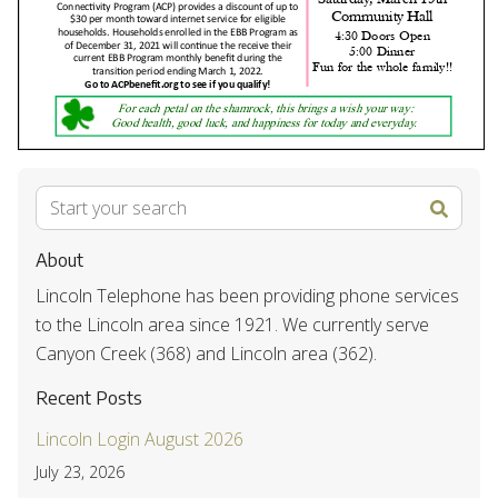
About
Lincoln Telephone has been providing phone services
to the Lincoln area since 1921. We currently serve
Canyon Creek (368) and Lincoln area (362).
Recent Posts
Lincoln Login August 2026
July 23, 2026