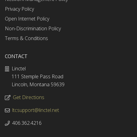
Privacy Policy
Open Internet Policy
Non-Discrimination Policy
Terms & Conditions
CONTACT
Linctel
111 Stemple Pass Road
Lincoln, Montana 59639
Get Directions
ltcsupport@linctel.net
406.362.4216