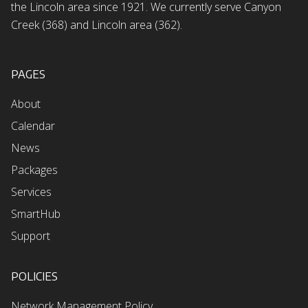
the Lincoln area since 1921. We currently serve Canyon
Creek (368) and Lincoln area (362).
PAGES
About
Calendar
News
Packages
Services
SmartHub
Support
POLICIES
Network Management Policy