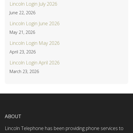
Lincoln Login July 2026
June 22, 2026
Lincoln Login June 2026
May 21, 2026
Lincoln Login May 2026
April 23, 2026
Lincoln Login April 2026
March 23, 2026
ABOUT
Lincoln Telephone has been providing phone services to