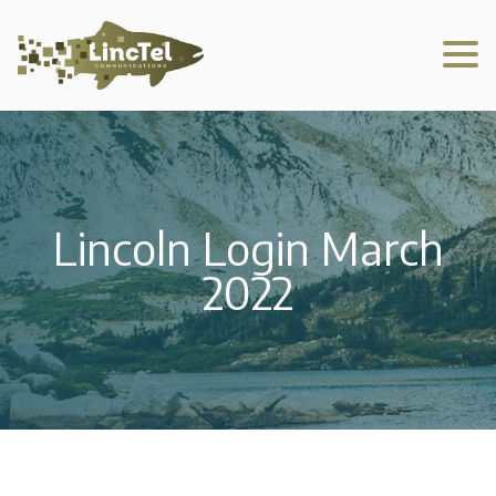
Lincoln Login March
2022