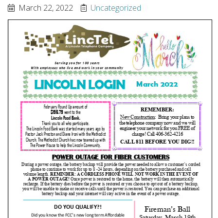
March 22, 2022
Uncategorized